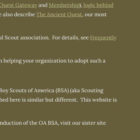
 Quest Gateway
and
Membership
),
logic behind
 also describe
The Ancient Quest
, our most
al Scout association. For details, see
Frequently
in helping your organization to adopt such a
 Boy Scouts of America (BSA) (aka Scouting
d here is similar but different. This website is
duction of the OA BSA, visit our sister site