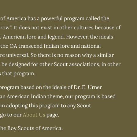
of America has a powerful program called the
row”. It does not exist in other cultures because of
ve American lore and legend. However, the ideals
the OA transcend Indian lore and national
e universal. So there is no reason why a similar
be designed for other Scout associations, in other
s that program.
 program based on the ideals of Dr. E. Urner
 an American Indian theme, our program is based
 in adopting this program to any Scout
 go to our
About Us
page.
the Boy Scouts of America.