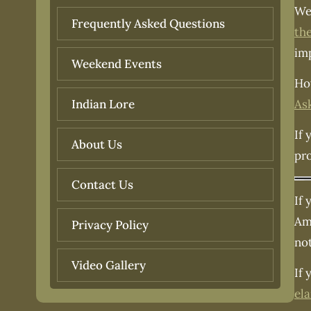
We
Frequently Asked Questions
th
im
Weekend Events
How
As
Indian Lore
If 
About Us
pr
Contact Us
If 
Ame
Privacy Policy
no
Video Gallery
If 
el