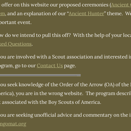
 offer on this website our proposed ceremonies (
Ancient
em
, and an explanation of our “
Ancient Hunter
” theme. We
portant event.
 do we intend to pull this off? With the help of your loc
ked Questions
.
you are involved with a Scout association and interested 
ogram, go to our
Contact Us
page.
you seek knowledge of the Order of the Arrow (OA) of the
rica), you are in the wrong website. The program describe
t associated with the Boy Scouts of America.
you are seeking unofficial advice and commentary on the in
angomat.org