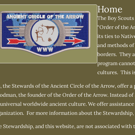
Home
The Boy Scouts 
“Order of the Ar
its ties to Nati
and methods of 
borders. They ar
program cannot 
cultures. This i
 the Stewards of the Ancient Circle of the Arrow, offer a
odman, the founder of the Order of the Arrow. Instead of
universal worldwide ancient culture. We offer assistance
ganization. For more information about the Stewardship,
 Stewardship, and this website, are not associated with 