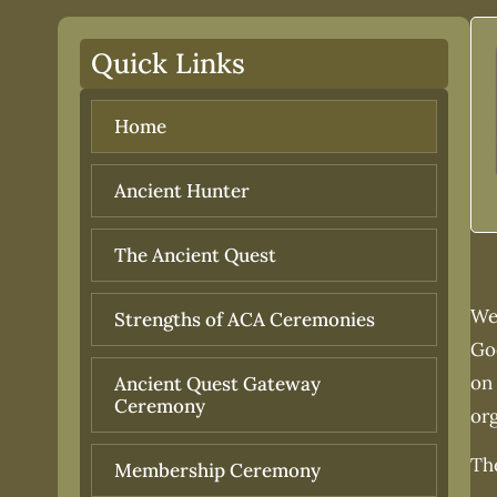
Quick Links
Home
Ancient Hunter
The Ancient Quest
We,
Strengths of ACA Ceremonies
Go
on 
Ancient Quest Gateway
Ceremony
or
The
Membership Ceremony